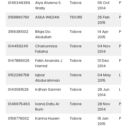
0145346369
Alya Alviena S.
Tidore
05 Oct
P
Wally
2014
0158860790
ASILA WILDAN
TIDORE
25 Feb
P
2015
3156381002
Bilqis Do.
Tidore
14 Apr
P
Abdullah
2015
0144592411
Chairunnisa
Tidore
04 Nov
P
Fataha
2014
0147889026
Fatin Ananda J.
Tidore
13 Dec
P
Hamid
2014
0152296758
Iqbar
Tidore
04 May
L
Abdurahman
2015
0143061526
Irdhan Sarmin
Tidore
28 Jun
L
2014
0146975463
Ivana Datu Ar
Tidore
28 Nov
P
Rum
2014
0158779002
Karina Husen
Tidore
19 Jan
P
2015