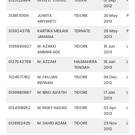
0125126984
Isma U. Tosofu
Tidore
01 Sep
P
2012
3138170109
JUWITA
TIDORE
30 May
P
ARIYANTO
2013
3139243716
KARTIKA MEILANI
TERNATE
26 May
P
JAMANA
2013
3135590927
M. AZAKKI
TIDORE
16 Jun
L
AMMAR ADE
2013
0137042768
M. AZZAM
HALMAHERA
19 Jan
L
TENGAH
2013
3124571782
M. FAUJAN
TIDORE
06 Dec
L
RIDWAN
2012
0139980887
M. IBNU ALFATIH
TIDORE
17 Jan
L
2013
0134108952
M. RISKY HADAD
TIDORE
02 Apr
L
2013
0128162425
M. SAHID ADAM
TIDORE
23 Nov
L
2012