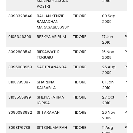
MADINAH JACKA
2010
POETRI
3093328640
RAIHAN KENZIE
TIDORE
09 Sep
L
RAMADHAN
2009
MARASABESSSSY
0108346309
REZKYA AR RUM
TIDORE
17 Jun
P
2010
3092888541
RIFKAWATI R.
TIDORE
16 Nov
P
TOGUBU
2009
3095088959
SAFITRI ANANDA
TIDORE
25 Aug
P
2009
3108785887
SHARLINA
TIDORE
01 Jan
P
SALSABILA
2010
3103555899
SHEPIA FATIMA
TIDORE
27 Oct
P
IGIRISA
2010
3096083982
SITI ARAVAH
TIDORE
26 Nov
P
2009
3093176738
SITI QHUMAIRAH
TIDORE
11 Aug
P