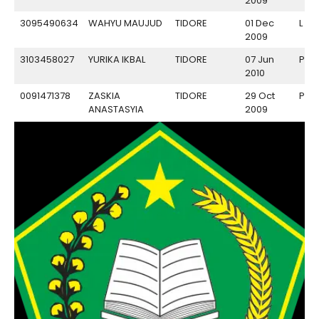
2009
3095490634
WAHYU MAUJUD
TIDORE
01 Dec
L
2009
3103458027
YURIKA IKBAL
TIDORE
07 Jun
P
2010
0091471378
ZASKIA
TIDORE
29 Oct
P
ANASTASYIA
2009