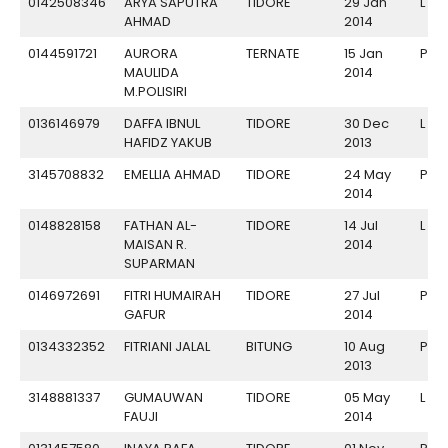
0142508346
ARYA SAPUTRA
TIDORE
29 Jan
L
AHMAD
2014
0144591721
AURORA
TERNATE
15 Jan
P
MAULIDA
2014
M.POLISIRI
0136146979
DAFFA IBNUL
TIDORE
30 Dec
L
HAFIDZ YAKUB
2013
3145708832
EMELLIA AHMAD
TIDORE
24 May
P
2014
0148828158
FATHAN AL-
TIDORE
14 Jul
L
MAISAN R.
2014
SUPARMAN
0146972691
FITRI HUMAIRAH
TIDORE
27 Jul
P
GAFUR
2014
0134332352
FITRIANI JALAL
BITUNG
10 Aug
P
2013
3148881337
GUMAUWAN
TIDORE
05 May
L
FAUJI
2014