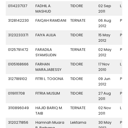
0114237137
FADHIL A.
TIDORE
02 Sep
L
MASHUD
2011
3128142230
FAIQAH RAMDANI
TERNATE
06 Aug
P
2012
3123233371
FAIYA AULIA
TIDORE
15 May
P
2012
0125791472
FARADILA
TERNATE
02 May
P
SYAMSUDIN
2012
0105168666
FARHAN
TIDORE
17 Nov
L
MARAJABESSY
2010
3127189102
FITRI L. TOGONA
TIDORE
09 Jun
P
2012
0119111708
FITRIA MUSLIM
TIDORE
27 Aug
P
2011
3110896049
HAJID BARIQ M.
TERNATE
02 Nov
L
TAIB
2011
3120271856
Hamnah Muara
Lektama
30 May
P
P. Raihana
2012