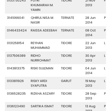
0133730243
PUTRI
TIDORE
21 Nov
P
KHUMAIRAH M.
2013
YAMIN
3141066041
QHIRUL NISA M.
TERNATE
28 Jun
P
NASIR
2014
0146433424
RAISSA ADEEBAH
TERNATE
08 Oct
P
2014
0131258154
REYHAN
TIDORE
22 Jun
L
MUHAMMAD
2013
0137506389
RIDHO
TIDORE
30 Apr
L
NURROHMAT
2013
0143813375
RISKI SULEMAN
TIDORE
04 Jun
L
2014
0133811926
RISKY ARDI
GARUT
19 May
L
SYAPUTRA
2013
0136528235
RIZKHA ASZARY
TIDORE
28 Sep
P
2013
0136123490
SARTIKA ISMAT
TIDORE
13 Aug
P
2013