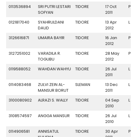
0113536894
SRI PUTRI LESTARI
TIDORE
17 Oct
P
SOFYAN
2011
0121817040
SYAHRULDANI
TIDORE
13 Apr
L
DAUD
2012
3126616871
UMAIRA BAYIR
TIDORE
16 Jan
P
2012
3127251002
VARADILA R.
TIDORE
28 May
P
TOGUBU
2012
0119588052
WAHDAN WAHYU
TIDORE
26 Jul
L
2011
0114083468
ZULVI ZEIN AL-
SLEMAN
13 Dec
L
MANSUR BORUT
2011
3100080902
ALRAZI S. WALLY
TIDORE
04 Sep
L
2010
3108574597
ANGGA MANSUR
TIDORE
26 Jul
L
2010
0114906581
ANNISATUL
TIDORE
30 Apr
P