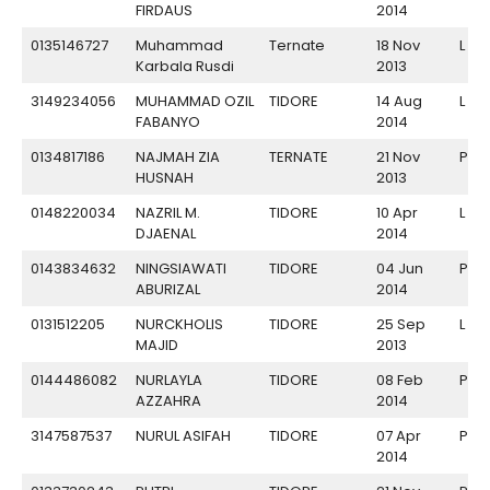
FIRDAUS
2014
0135146727
Muhammad
Ternate
18 Nov
L
Karbala Rusdi
2013
3149234056
MUHAMMAD OZIL
TIDORE
14 Aug
L
FABANYO
2014
0134817186
NAJMAH ZIA
TERNATE
21 Nov
P
HUSNAH
2013
0148220034
NAZRIL M.
TIDORE
10 Apr
L
DJAENAL
2014
0143834632
NINGSIAWATI
TIDORE
04 Jun
P
ABURIZAL
2014
0131512205
NURCKHOLIS
TIDORE
25 Sep
L
MAJID
2013
0144486082
NURLAYLA
TIDORE
08 Feb
P
AZZAHRA
2014
3147587537
NURUL ASIFAH
TIDORE
07 Apr
P
2014