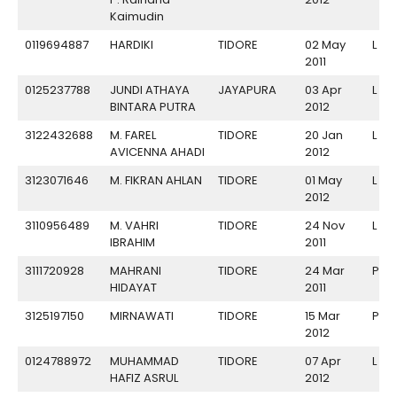
Kaimudin
0119694887
HARDIKI
TIDORE
02 May
L
2011
0125237788
JUNDI ATHAYA
JAYAPURA
03 Apr
L
BINTARA PUTRA
2012
3122432688
M. FAREL
TIDORE
20 Jan
L
AVICENNA AHADI
2012
3123071646
M. FIKRAN AHLAN
TIDORE
01 May
L
2012
3110956489
M. VAHRI
TIDORE
24 Nov
L
IBRAHIM
2011
3111720928
MAHRANI
TIDORE
24 Mar
P
HIDAYAT
2011
3125197150
MIRNAWATI
TIDORE
15 Mar
P
2012
0124788972
MUHAMMAD
TIDORE
07 Apr
L
HAFIZ ASRUL
2012