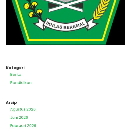
Kategori
Berita
Pendidikan
Arsip
Agustus 2026
Juni 2026
Februari 2026