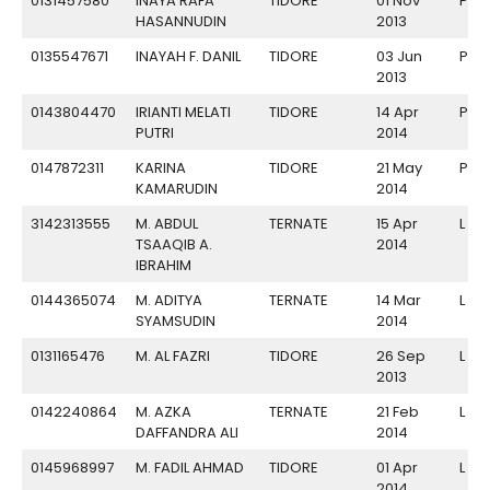
0131457580
INAYA RAFA
TIDORE
01 Nov
P
HASANNUDIN
2013
0135547671
INAYAH F. DANIL
TIDORE
03 Jun
P
2013
0143804470
IRIANTI MELATI
TIDORE
14 Apr
P
PUTRI
2014
0147872311
KARINA
TIDORE
21 May
P
KAMARUDIN
2014
3142313555
M. ABDUL
TERNATE
15 Apr
L
TSAAQIB A.
2014
IBRAHIM
0144365074
M. ADITYA
TERNATE
14 Mar
L
SYAMSUDIN
2014
0131165476
M. AL FAZRI
TIDORE
26 Sep
L
2013
0142240864
M. AZKA
TERNATE
21 Feb
L
DAFFANDRA ALI
2014
0145968997
M. FADIL AHMAD
TIDORE
01 Apr
L
2014