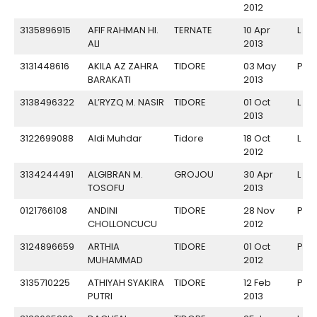
2012
3135896915
AFIF RAHMAN HI.
TERNATE
10 Apr
L
ALI
2013
3131448616
AKILA AZ ZAHRA
TIDORE
03 May
P
BARAKATI
2013
3138496322
AL’RYZQ M. NASIR
TIDORE
01 Oct
L
2013
3122699088
Aldi Muhdar
Tidore
18 Oct
L
2012
3134244491
ALGIBRAN M.
GROJOU
30 Apr
L
TOSOFU
2013
0121766108
ANDINI
TIDORE
28 Nov
P
CHOLLONCUCU
2012
3124896659
ARTHIA
TIDORE
01 Oct
P
MUHAMMAD
2012
3135710225
ATHIYAH SYAKIRA
TIDORE
12 Feb
P
PUTRI
2013