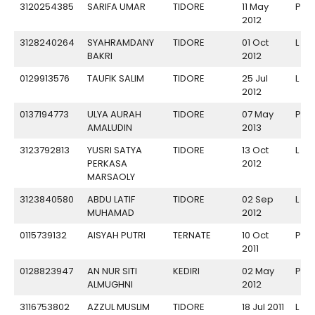
3120254385
SARIFA UMAR
TIDORE
11 May
P
2012
3128240264
SYAHRAMDANY
TIDORE
01 Oct
L
BAKRI
2012
0129913576
TAUFIK SALIM
TIDORE
25 Jul
L
2012
0137194773
ULYA AURAH
TIDORE
07 May
P
AMALUDIN
2013
3123792813
YUSRI SATYA
TIDORE
13 Oct
L
PERKASA
2012
MARSAOLY
3123840580
ABDU LATIF
TIDORE
02 Sep
L
MUHAMAD
2012
0115739132
AISYAH PUTRI
TERNATE
10 Oct
P
2011
0128823947
AN NUR SITI
KEDIRI
02 May
P
ALMUGHNI
2012
3116753802
AZZUL MUSLIM
TIDORE
18 Jul 2011
L