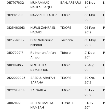
0117707632
MUHAMMAD
BANJARBARU
30 Nov
L
NAUFAL FAQIH
2011
3121325613
NAZZRIL S. TAHER
TIDORE
06 Mar
L
2012
3125463913
NURUL ZAHRA EL
TIDORE
06 Feb
P
HADADI
2012
0125519087
Putri Salsabilla
Ternate
05 May
P
Namsa
2012
3110790917
Raihanah Arifah
Tidore
21 Dec
P
Anwar
2011
0111384165
RESTU EKA
TIDORE
21 Aug
L
RAMADHAN
2011
0122000026
SAEDUL ARAFAH
TIDORE
30 Oct
L
SARAHA
2012
3122615204
SALSABILA
TIDORE
15 Jun
P
2012
3111121102
SITI FATIMAH M.
TERNATE
11 Nov
P
HAMZAH
2011