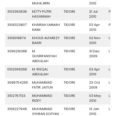
MUHAJIRIN
2010
3103363636
KETTY PUTRI
TIDORE
21 Jul
P
HASANNAH
2010
3109323807
KHAIRAH UMMAH
TIDORE
03 Apr
P
NAIM
2010
3109019874
KHOLIS ALFAREZY
TIDORE
02 Nov
L
BAKRI
2010
3096216388
M.
TIDORE
31 Dec
L
GUSRIFANSYAH
2009
ABDULLAH
0102069268
M. RISQAL
TIDORE
03 Apr
L
ABDULLAH
2010
3098754265
MUHAMMAD
TIDORE
23 Oct
L
FATIR JAITUN
2009
3102767133
MUHAMMAD
TIDORE
03 May
L
RIZKY
2010
3106227948
MUHAMMAD
TIDORE
13 Jan
L
SYHRAN SOFYAN
2010