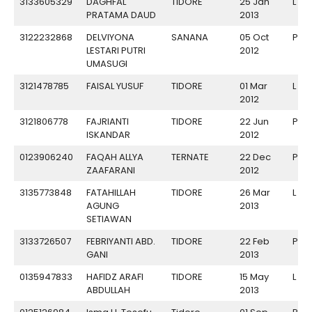
3133605329
DAGHFAL
TIDORE
25 Jan
L
PRATAMA DAUD
2013
3122232868
DELVIYONA
SANANA
05 Oct
P
LESTARI PUTRI
2012
UMASUGI
3121478785
FAISAL YUSUF
TIDORE
01 Mar
L
2012
3121806778
FAJRIANTI
TIDORE
22 Jun
P
ISKANDAR
2012
0123906240
FAQAH ALLYA
TERNATE
22 Dec
P
ZAAFARANI
2012
3135773848
FATAHILLAH
TIDORE
26 Mar
L
AGUNG
2013
SETIAWAN
3133726507
FEBRIYANTI ABD.
TIDORE
22 Feb
P
GANI
2013
0135947833
HAFIDZ ARAFI
TIDORE
15 May
L
ABDULLAH
2013