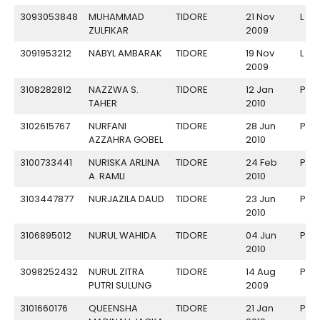
3093053848
MUHAMMAD
TIDORE
21 Nov
L
ZULFIKAR
2009
3091953212
NABYL AMBARAK
TIDORE
19 Nov
L
2009
3108282812
NAZZWA S.
TIDORE
12 Jan
P
TAHER
2010
3102615767
NURFANI
TIDORE
28 Jun
P
AZZAHRA GOBEL
2010
3100733441
NURISKA ARLINA
TIDORE
24 Feb
P
A. RAMLI
2010
3103447877
NURJAZILA DAUD
TIDORE
23 Jun
P
2010
3106895012
NURUL WAHIDA
TIDORE
04 Jun
P
2010
3098252432
NURUL ZITRA
TIDORE
14 Aug
P
PUTRI SULUNG
2009
3101660176
QUEENSHA
TIDORE
21 Jan
P