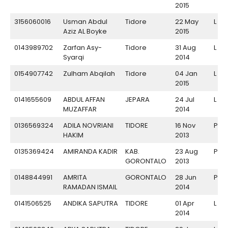
2015
3156060016
Usman Abdul
Tidore
22 May
L
Aziz AL Boyke
2015
0143989702
Zarfan Asy-
Tidore
31 Aug
L
Syarqi
2014
0154907742
Zulham Abqilah
Tidore
04 Jan
L
2015
0141655609
ABDUL AFFAN
JEPARA
24 Jul
L
MUZAFFAR
2014
0136569324
ADILA NOVRIANI
TIDORE
16 Nov
P
HAKIM
2013
0135369424
AMIRANDA KADIR
KAB.
23 Aug
P
GORONTALO
2013
0148844991
AMRITA
GORONTALO
28 Jun
P
RAMADAN ISMAIL
2014
0141506525
ANDIKA SAPUTRA
TIDORE
01 Apr
L
2014