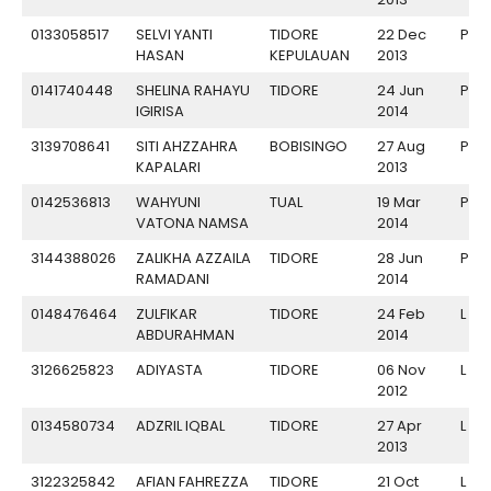
0133058517
SELVI YANTI
TIDORE
22 Dec
P
HASAN
KEPULAUAN
2013
0141740448
SHELINA RAHAYU
TIDORE
24 Jun
P
IGIRISA
2014
3139708641
SITI AHZZAHRA
BOBISINGO
27 Aug
P
KAPALARI
2013
0142536813
WAHYUNI
TUAL
19 Mar
P
VATONA NAMSA
2014
3144388026
ZALIKHA AZZAILA
TIDORE
28 Jun
P
RAMADANI
2014
0148476464
ZULFIKAR
TIDORE
24 Feb
L
ABDURAHMAN
2014
3126625823
ADIYASTA
TIDORE
06 Nov
L
2012
0134580734
ADZRIL IQBAL
TIDORE
27 Apr
L
2013
3122325842
AFIAN FAHREZZA
TIDORE
21 Oct
L