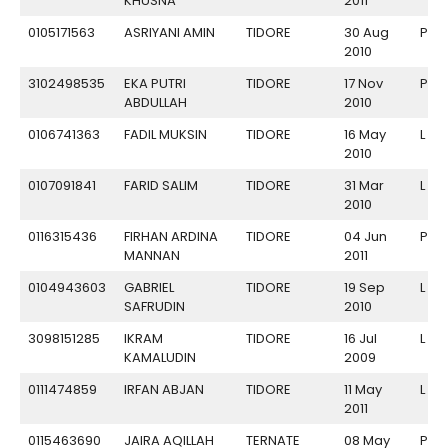
KHUSNA
2011
0105171563
ASRIYANI AMIN
TIDORE
30 Aug
P
2010
3102498535
EKA PUTRI
TIDORE
17 Nov
P
ABDULLAH
2010
0106741363
FADIL MUKSIN
TIDORE
16 May
L
2010
0107091841
FARID SALIM
TIDORE
31 Mar
L
2010
0116315436
FIRHAN ARDINA
TIDORE
04 Jun
P
MANNAN
2011
0104943603
GABRIEL
TIDORE
19 Sep
L
SAFRUDIN
2010
3098151285
IKRAM
TIDORE
16 Jul
L
KAMALUDIN
2009
0111474859
IRFAN ABJAN
TIDORE
11 May
L
2011
0115463690
JAIRA AQILLAH
TERNATE
08 May
P