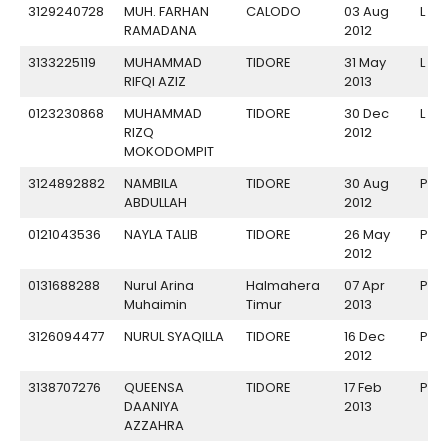
3129240728
MUH. FARHAN
CALODO
03 Aug
L
RAMADANA
2012
3133225119
MUHAMMAD
TIDORE
31 May
L
RIFQI AZIZ
2013
0123230868
MUHAMMAD
TIDORE
30 Dec
L
RIZQ
2012
MOKODOMPIT
3124892882
NAMBILA
TIDORE
30 Aug
P
ABDULLAH
2012
0121043536
NAYLA TALIB
TIDORE
26 May
P
2012
0131688288
Nurul Arina
Halmahera
07 Apr
P
Muhaimin
Timur
2013
3126094477
NURUL SYAQILLA
TIDORE
16 Dec
P
2012
3138707276
QUEENSA
TIDORE
17 Feb
P
DAANIYA
2013
AZZAHRA