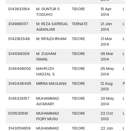
0143633164
M. GUNTUR S.
TIDORE
15 Apr
L
TODUHO
2014
3149880117
M. REZA SAFRISAL
TERNATE
21 Jan
L
ALBANJAR
2014
0142182948
M. RIFALDI IRHAM
TIDORE
21 Mar
L
2014
3141098309
M. ZULHAM
TIDORE
06 Mar
L
ISMAIL
2014
3149408000
MAHFUZH
TIDORE
05 May
L
HADZAL. S
2014
3140436405
MIRNA MAULANA
TIDORE
12 Aug
P
2013
3146326157
MUHAMMAD
TIDORE
20 May
L
ALFARABY
2014
0131530591
MUHAMMAD
TIDORE
22 Oct
L
FIQRY MUSLI
2013
3143059659
MUHAMMAD
TIDORE
22 Jan
L