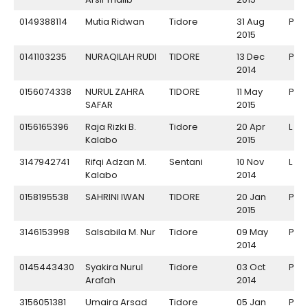
0149388114
Mutia Ridwan
Tidore
31 Aug
P
2015
0141103235
NURAQILAH RUDI
TIDORE
13 Dec
P
2014
0156074338
NURUL ZAHRA
TIDORE
11 May
P
SAFAR
2015
0156165396
Raja Rizki B.
Tidore
20 Apr
L
Kalabo
2015
3147942741
Rifqi Adzan M.
Sentani
10 Nov
L
Kalabo
2014
0158195538
SAHRINI IWAN
TIDORE
20 Jan
P
2015
3146153998
Salsabila M. Nur
Tidore
09 May
P
2014
0145443430
Syakira Nurul
Tidore
03 Oct
P
Arafah
2014
3156051381
Umaira Arsad
Tidore
05 Jan
P