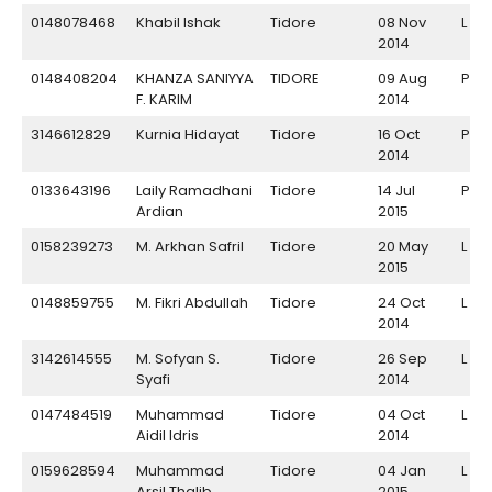
0148078468
Khabil Ishak
Tidore
08 Nov
L
2014
0148408204
KHANZA SANIYYA
TIDORE
09 Aug
P
F. KARIM
2014
3146612829
Kurnia Hidayat
Tidore
16 Oct
P
2014
0133643196
Laily Ramadhani
Tidore
14 Jul
P
Ardian
2015
0158239273
M. Arkhan Safril
Tidore
20 May
L
2015
0148859755
M. Fikri Abdullah
Tidore
24 Oct
L
2014
3142614555
M. Sofyan S.
Tidore
26 Sep
L
Syafi
2014
0147484519
Muhammad
Tidore
04 Oct
L
Aidil Idris
2014
0159628594
Muhammad
Tidore
04 Jan
L
Arsil Thalib
2015