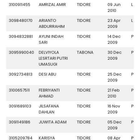
3100911455
AMRIZAL AMIR
TIDORE
09 Jun
L
2010
3098480170
ARIANTO
TIDORE
23 Apr
L
ABDURRAHIM
2009
3094832881
AYUNI INDAH
TIDORE
14 Dec
P
SARI
2009
3095990040
DELVIYOLA
TABONA
30 Dec
P
LESRTARI PUTRI
2009
UMASUGI
3092734813
DESI ABU
TIDORE
25 Dec
P
2009
3100657511
FEBRIYANTI
TIDORE
21 Feb
P
AHMAD
2010
3091689103
JILSAFANA
TIDORE
16 Nov
P
DAHLAN
2009
3091149186
JUWITA ADAM
TIDORE
05 Dec
P
2009
3105209784
KARISYA
TIDORE
08 Apr
P