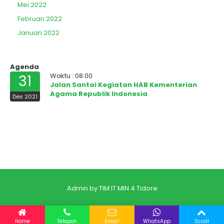
Mei 2022
Februari 2022
Januari 2022
Agenda
Waktu : 08:00
31
Jalan Santai Kegiatan HAB Kementerian
Agama Republik Indonesia
Des 2021
Admin by TIM IT MIN 4 Tidore
Home
Telepon
Email
WhatsApp
Scroll