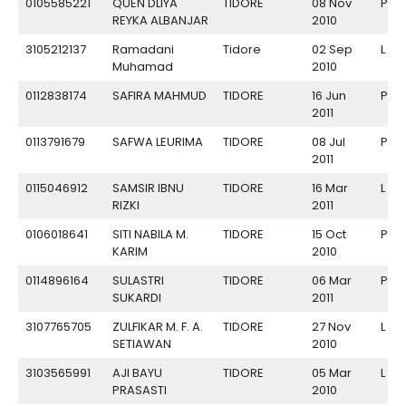
0105585221
QUEN DLIYA
TIDORE
08 Nov
P
REYKA ALBANJAR
2010
3105212137
Ramadani
Tidore
02 Sep
L
Muhamad
2010
0112838174
SAFIRA MAHMUD
TIDORE
16 Jun
P
2011
0113791679
SAFWA LEURIMA
TIDORE
08 Jul
P
2011
0115046912
SAMSIR IBNU
TIDORE
16 Mar
L
RIZKI
2011
0106018641
SITI NABILA M.
TIDORE
15 Oct
P
KARIM
2010
0114896164
SULASTRI
TIDORE
06 Mar
P
SUKARDI
2011
3107765705
ZULFIKAR M. F. A.
TIDORE
27 Nov
L
SETIAWAN
2010
3103565991
AJI BAYU
TIDORE
05 Mar
L
PRASASTI
2010