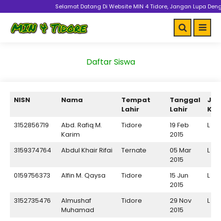
Selamat Datang Di Website MIN 4 Tidore, Jangan Lupa Dengan Proke
Daftar Siswa
NISN
Nama
Tempat
Tanggal
Jen
Lahir
Lahir
Kel
3152856719
Abd. Rafiq M.
Tidore
19 Feb
L
Karim
2015
3159374764
Abdul Khair Rifai
Ternate
05 Mar
L
2015
0159756373
Alfin M. Qaysa
Tidore
15 Jun
L
2015
3152735476
Almushaf
Tidore
29 Nov
L
Muhamad
2015