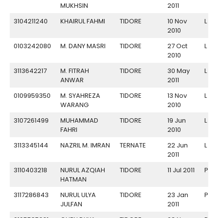
MUKHSIN
2011
3104211240
KHAIRUL FAHMI
TIDORE
10 Nov
L
2010
0103242080
M. DANY MASRI
TIDORE
27 Oct
L
2010
3113642217
M. FITRAH
TIDORE
30 May
L
ANWAR
2011
0109959350
M. SYAHREZA
TIDORE
13 Nov
L
WARANG
2010
3107261499
MUHAMMAD
TIDORE
19 Jun
L
FAHRI
2010
3113345144
NAZRIL M. IMRAN
TERNATE
22 Jun
L
2011
3110403218
NURUL AZQIAH
TIDORE
11 Jul 2011
P
HATMAN
3117286843
NURUL ULYA
TIDORE
23 Jan
P
JULFAN
2011